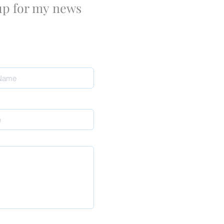
 up for my
news