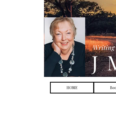
FREE S
Writing 
J 
HOME
Bo