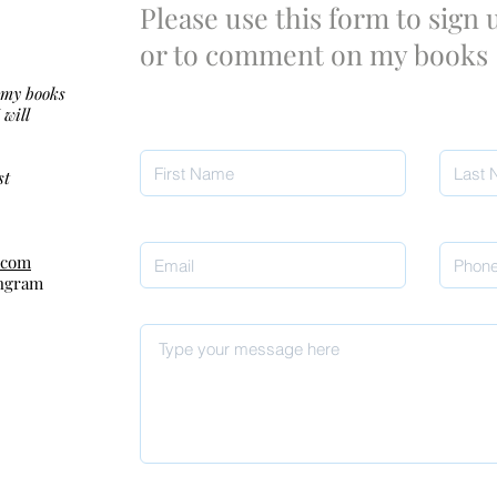
Please use this form to sign
or to comment on my books
 my books
 will
st
.com
Ingram