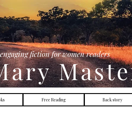
HIPPING AUSTRALIA AT THIS LINK
engaging fiction for women readers
Mary Maste
oks
Free Reading
Back story