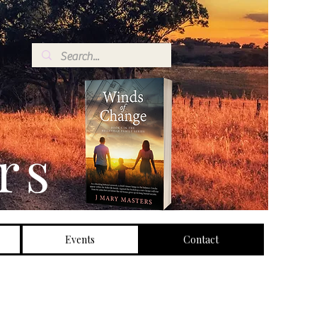
rs
Events
Contact