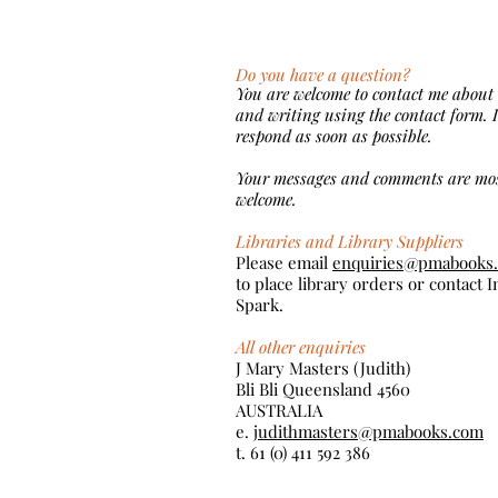
Do you have a question?
You are welcome to contact me about
and writing using the contact form. I
respond as soon as possible.
Your messages and comments are mo
welcome.
Libraries and Library Suppliers
Please email
enquiries@pmabooks
to place library orders or contact 
Spark.
All other enquiries
J Mary Masters (Judith)
Bli Bli Queensland 4560
AUSTRALIA
e.
judithmasters@pmabooks.com
t. 61 (0) 411 592 386