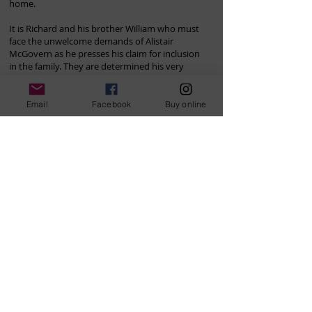
home.
It is Richard and his brother William who must
face the unwelcome demands of Alistair
McGovern as he presses his claim for inclusion
in the family. They are determined his very
existence must be kept secret from matriarch
Elizabeth Belleville, now a widow.
Email
Facebook
Buy online
For each of them, long buried secrets from the
past will begin to surface to reveal the shocking
depths of the betrayals within their midst and
the bitter legacy for those who remain. In a
dramatic final act of revenge, Prior Park itself
must pay a price as the secrets and betrayals
are brutally exposed.
I really enjoyed this second book in the
Belleville family trilogy. It was very satisfying
to have many 'loose ends' from the first book
either tied up or developed further. …. The
story reminds me of an Australian 'Downton
Abbey'. I'm really looking forward to the final
book in the trilogy.