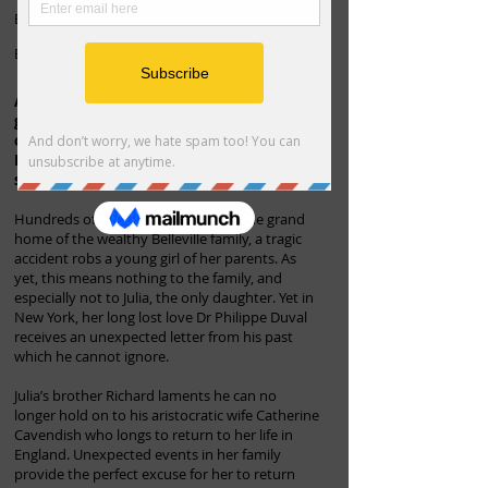
Book 2 in the Belleville family series
By J Mary Masters
A chance encounter. A secret from the
grave. A brutal act of revenge. Ten years
on and heartbreak threatens to tear the
Belleville family apart as their deepest
secrets are tragically exposed.
Hundreds of miles from Prior Park, the grand
home of the wealthy Belleville family, a tragic
accident robs a young girl of her parents. As
yet, this means nothing to the family, and
especially not to Julia, the only daughter. Yet in
New York, her long lost love Dr Philippe Duval
receives an unexpected letter from his past
which he cannot ignore.
Julia’s brother Richard laments he can no
longer hold on to his aristocratic wife Catherine
Cavendish who longs to return to her life in
England. Unexpected events in her family
provide the perfect excuse for her to return