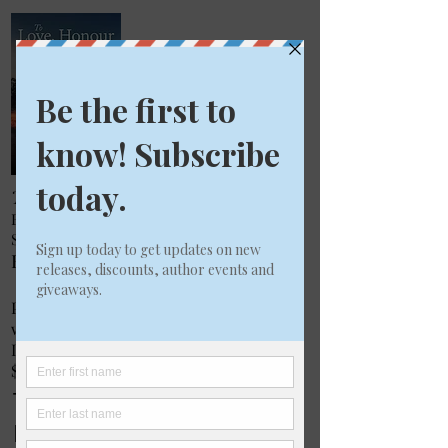
To Love, Honour and Betray
BOOK 2 IN THE BELLEVILLE FAMILY
SERIES
By J Mary Masters
Published by PMA Books
www.pmabooks.com
ISBN
9780994327659
$26.95 in paperback
To Love, Honour and
Betray